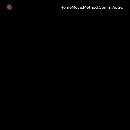
|
Home
Move.
Method.
Comm.
Activ.
TheShift.Now
Building
for
What's
Actually
Next